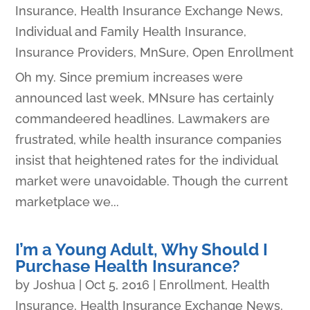
Insurance
,
Health Insurance Exchange News
,
Individual and Family Health Insurance
,
Insurance Providers
,
MnSure
,
Open Enrollment
Oh my. Since premium increases were
announced last week, MNsure has certainly
commandeered headlines. Lawmakers are
frustrated, while health insurance companies
insist that heightened rates for the individual
market were unavoidable. Though the current
marketplace we...
I’m a Young Adult, Why Should I
Purchase Health Insurance?
by
Joshua
|
Oct 5, 2016
|
Enrollment
,
Health
Insurance
,
Health Insurance Exchange News
,