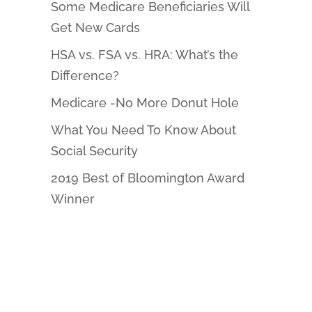
Some Medicare Beneficiaries Will
Get New Cards
HSA vs. FSA vs. HRA: What’s the
Difference?
Medicare -No More Donut Hole
What You Need To Know About
Social Security
2019 Best of Bloomington Award
Winner