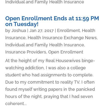
Individual and Family Health Insurance
Open Enrollment Ends at 11:59 PM
on Tuesday!
by
Joshua
|
Jan 27, 2017
|
Enrollment
,
Health
Insurance
,
Health Insurance Exchange News
,
Individual and Family Health Insurance
,
Insurance Providers
,
Open Enrollment
At the height of my Real Housewives binge-
watching addiction, I was also a college
student who had assignments to complete.
Due to my commitment to reality TV, I often
found myself writing papers in the panicked
hours of the night, praying that I had seven
coherent...