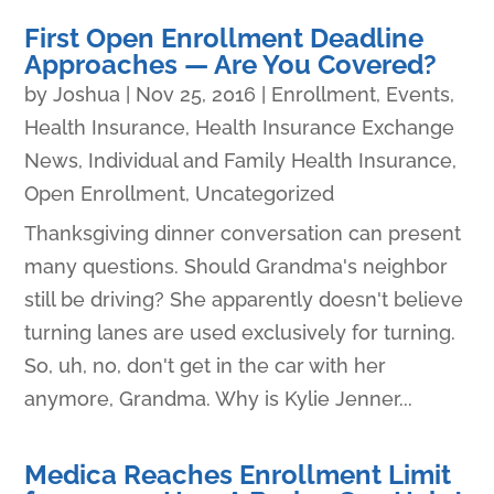
First Open Enrollment Deadline
Approaches — Are You Covered?
by
Joshua
|
Nov 25, 2016
|
Enrollment
,
Events
,
Health Insurance
,
Health Insurance Exchange
News
,
Individual and Family Health Insurance
,
Open Enrollment
,
Uncategorized
Thanksgiving dinner conversation can present
many questions. Should Grandma's neighbor
still be driving? She apparently doesn't believe
turning lanes are used exclusively for turning.
So, uh, no, don't get in the car with her
anymore, Grandma. Why is Kylie Jenner...
Medica Reaches Enrollment Limit