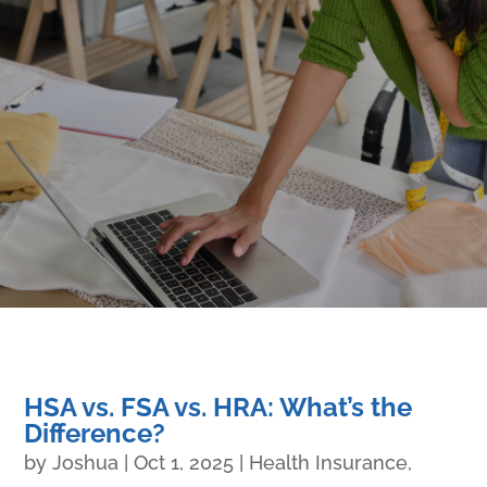
HSA vs. FSA vs. HRA: What’s the
Difference?
by
Joshua
|
Oct 1, 2025
|
Health Insurance
,