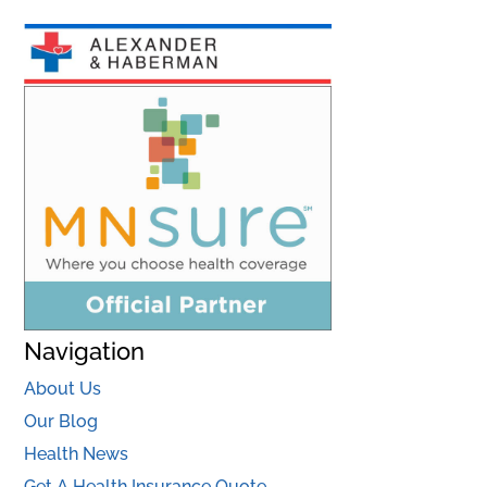
Navigation
About Us
Our Blog
Health News
Get A Health Insurance Quote