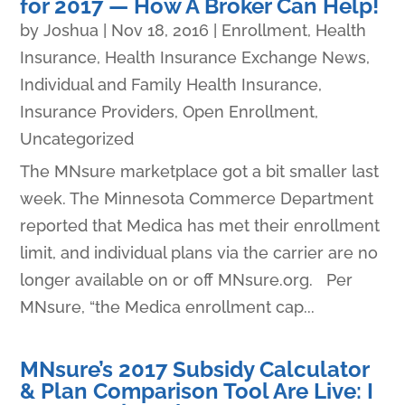
for 2017 — How A Broker Can Help!
by
Joshua
|
Nov 18, 2016
|
Enrollment
,
Health
Insurance
,
Health Insurance Exchange News
,
Individual and Family Health Insurance
,
Insurance Providers
,
Open Enrollment
,
Uncategorized
The MNsure marketplace got a bit smaller last
week. The Minnesota Commerce Department
reported that Medica has met their enrollment
limit, and individual plans via the carrier are no
longer available on or off MNsure.org. Per
MNsure, “the Medica enrollment cap...
MNsure’s 2017 Subsidy Calculator
& Plan Comparison Tool Are Live: I