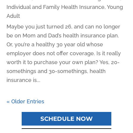
Individual and Family Health Insurance
,
Young
Adult
Maybe you just turned 26, and can no longer
be on Mom and Dad’s health insurance plan.
Or, you’re a healthy 30 year old whose
employer does not offer coverage. Is it really
worth it to purchase your own plan? Yes, 20-
somethings and 30-somethings, health
insurance is...
« Older Entries
SCHEDULE NOW