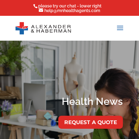
please try our chat - lower right
help@mnhealthagents.com
Health News
REQUEST A QUOTE