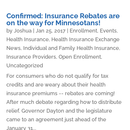
Confirmed: Insurance Rebates are
on the way for Minnesotans!
by
Joshua
|
Jan 25, 2017
|
Enrollment
,
Events
,
Health Insurance
,
Health Insurance Exchange
News
,
Individual and Family Health Insurance
,
Insurance Providers
,
Open Enrollment
,
Uncategorized
For consumers who do not qualify for tax
credits and are weary about their health
insurance premiums -- rebates are coming!
After much debate regarding how to distribute
relief, Governor Dayton and the legislature
came to an agreement just ahead of the
January 31...