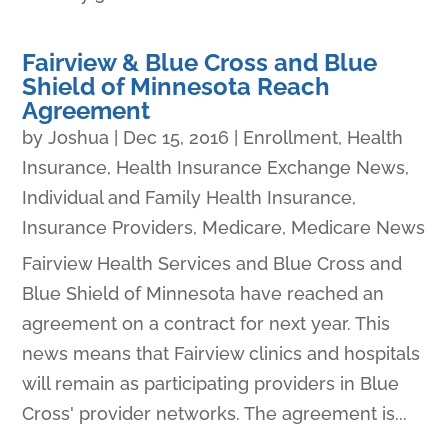
Fairview & Blue Cross and Blue
Shield of Minnesota Reach
Agreement
by
Joshua
|
Dec 15, 2016
|
Enrollment
,
Health
Insurance
,
Health Insurance Exchange News
,
Individual and Family Health Insurance
,
Insurance Providers
,
Medicare
,
Medicare News
Fairview Health Services and Blue Cross and
Blue Shield of Minnesota have reached an
agreement on a contract for next year. This
news means that Fairview clinics and hospitals
will remain as participating providers in Blue
Cross' provider networks. The agreement is...