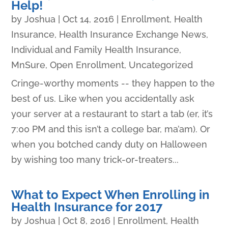
Help!
by
Joshua
|
Oct 14, 2016
|
Enrollment
,
Health
Insurance
,
Health Insurance Exchange News
,
Individual and Family Health Insurance
,
MnSure
,
Open Enrollment
,
Uncategorized
Cringe-worthy moments -- they happen to the
best of us. Like when you accidentally ask
your server at a restaurant to start a tab (er, it’s
7:00 PM and this isn’t a college bar, ma’am). Or
when you botched candy duty on Halloween
by wishing too many trick-or-treaters...
What to Expect When Enrolling in
Health Insurance for 2017
by
Joshua
|
Oct 8, 2016
|
Enrollment
,
Health