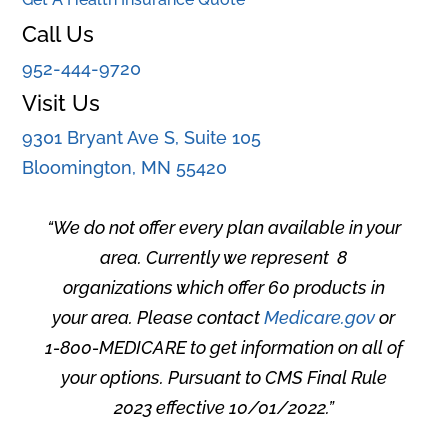
Call Us
952-444-9720
Visit Us
9301 Bryant Ave S, Suite 105
Bloomington, MN 55420
“
We do not offer every plan available in your
area. Currently we represent 8
organizations which offer 60 products in
your area. Please contact
Medicare.gov
or
1-800-MEDICARE to get information on all of
your options. Pursuant to CMS Final Rule
2023 effective 10/01/2022
.”