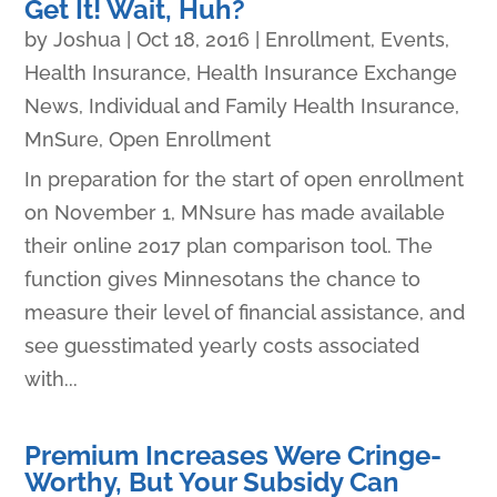
Get It! Wait, Huh?
by
Joshua
|
Oct 18, 2016
|
Enrollment
,
Events
,
Health Insurance
,
Health Insurance Exchange
News
,
Individual and Family Health Insurance
,
MnSure
,
Open Enrollment
In preparation for the start of open enrollment
on November 1, MNsure has made available
their online 2017 plan comparison tool. The
function gives Minnesotans the chance to
measure their level of financial assistance, and
see guesstimated yearly costs associated
with...
Premium Increases Were Cringe-
Worthy, But Your Subsidy Can