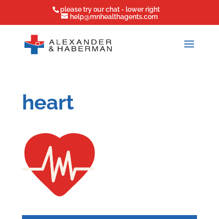
please try our chat - lower right
help@mnhealthagents.com
heart