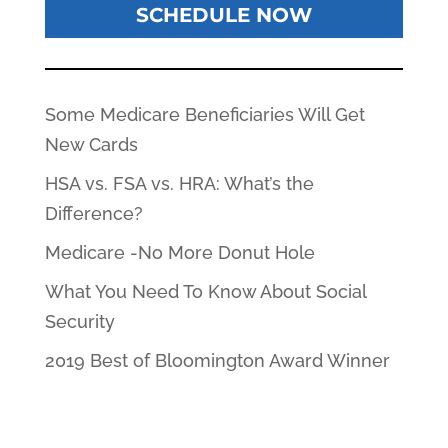
SCHEDULE NOW
Some Medicare Beneficiaries Will Get
New Cards
HSA vs. FSA vs. HRA: What’s the
Difference?
Medicare -No More Donut Hole
What You Need To Know About Social
Security
2019 Best of Bloomington Award Winner