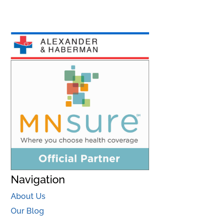
Navigation
About Us
Our Blog