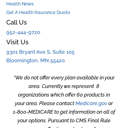
Health News
Get A Health Insurance Quote
Call Us
952-444-9720
Visit Us
9301 Bryant Ave S, Suite 105
Bloomington, MN 55420
“
We do not offer every plan available in your
area. Currently we represent 8
organizations which offer 60 products in
your area. Please contact
Medicare.gov
or
1-800-MEDICARE to get information on all of
your options. Pursuant to CMS Final Rule